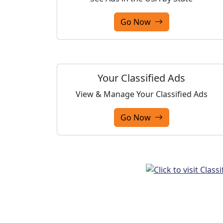
Go Now
Your Classified Ads
View & Manage Your Classified Ads
Go Now