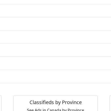
Classifieds by Province
See Ads in Canada by Province