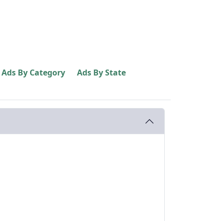
Ads By Category
Ads By State