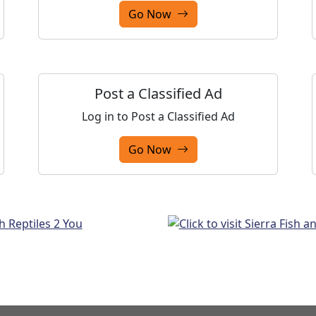
Go Now
Post a Classified Ad
Log in to Post a Classified Ad
Go Now