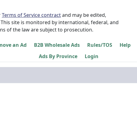
r
Terms of Service contract
and may be edited,
This site is monitored by international, federal, and
ns of the law are subject to prosecution.
move an Ad
B2B Wholesale Ads
Rules/TOS
Help
Ads By Province
Login