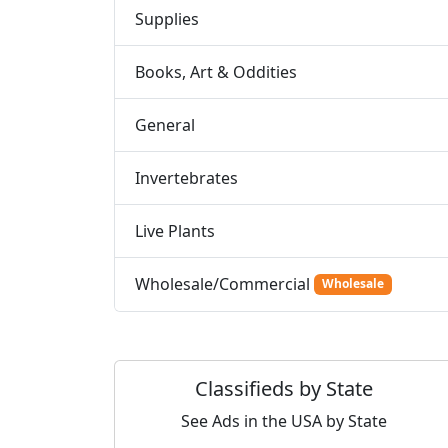
Supplies
Books, Art & Oddities
General
Invertebrates
Live Plants
Wholesale/Commercial
Wholesale
Classifieds by State
See Ads in the USA by State