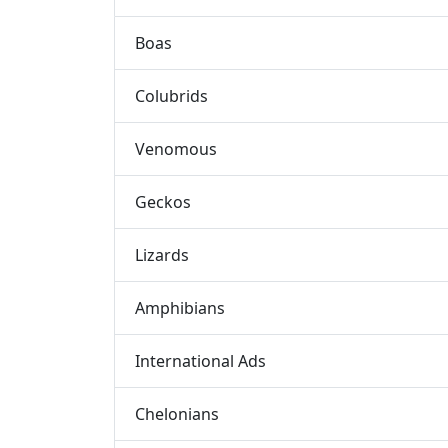
Boas
Colubrids
Venomous
Geckos
Lizards
Amphibians
International Ads
Chelonians