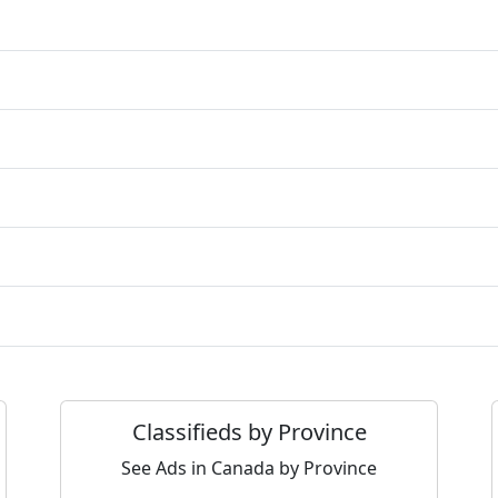
Classifieds by Province
See Ads in Canada by Province