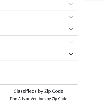
Classifieds by Zip Code
Find Ads or Vendors by Zip Code