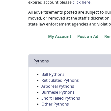
expired account please
click here
.
All advertisements posted are subject to ou
moved, or removed at the staff's discretion. 
state law enforcement agencies and violatio
My Account
Post an Ad
Re
Pythons
Ball Pythons
Reticulated Pythons
Arboreal Pythons
Burmese Pythons
Short Tailed Pythons
Other Pythons