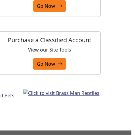
Go Now
Purchase a Classified Account
View our Site Tools
Go Now