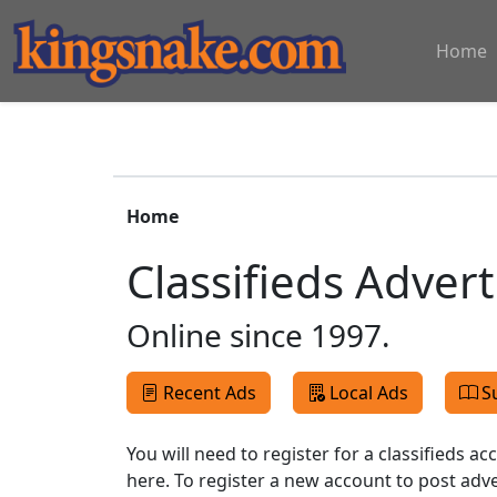
Home
Home
Classifieds Adver
Online since 1997.
Recent Ads
Local Ads
S
You will need to register for a classifieds a
here. To register a new account to post ad