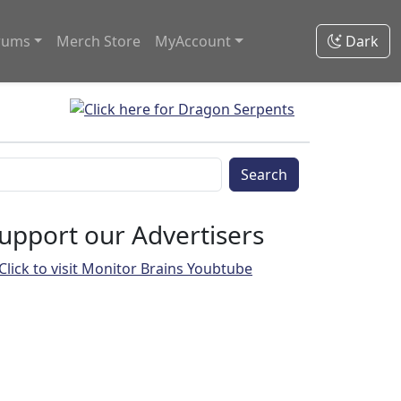
rums
Merch Store
MyAccount
Dark
Search
upport our Advertisers