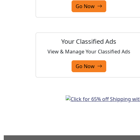
Go Now
Your Classified Ads
View & Manage Your Classified Ads
Go Now