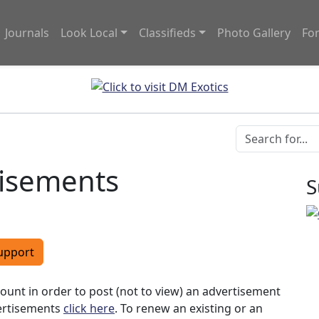
Journals
Look Local
Classifieds
Photo Gallery
Fo
tisements
S
upport
ccount in order to post (not to view) an advertisement
vertisements
click here
. To renew an existing or an