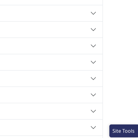
Site Tools